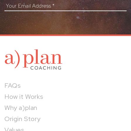
Your Email Address
*
a)pl
FAQs
How it Works
Why a)plan
Origin Story
Values