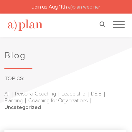
Join us Aug 11th
a)plan webinar
a)plan coaching
Search a)plan
Blog
TOPICS:
All
Personal Coaching
Leadership
DEIB
Planning
Coaching for Organizations
Uncategorized