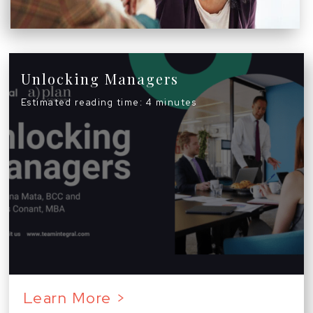
Unlocking Managers
Estimated reading time: 4 minutes
Learn More >