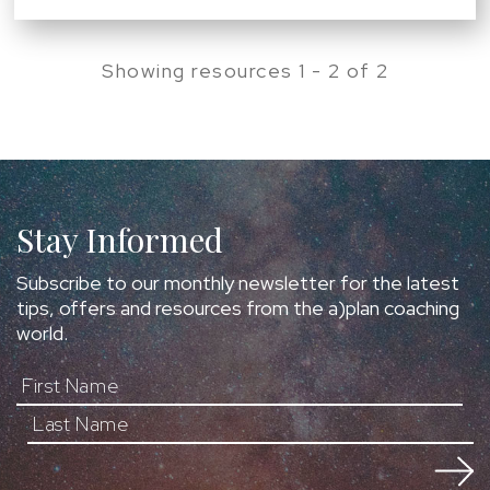
Showing resources 1 - 2 of 2
Stay Informed
Subscribe to our monthly newsletter for the latest
tips, offers and resources from the a)plan coaching
world.
First Name