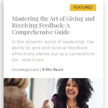
Mastering the Art of Giving and
Receiving Feedback: A
Comprehensive Guide
In the dynamic world of leadership, the
ability to give and receive feedback
effectively stands out as a cornerstone
for…
read more
Uncategorized |
8 Min Read