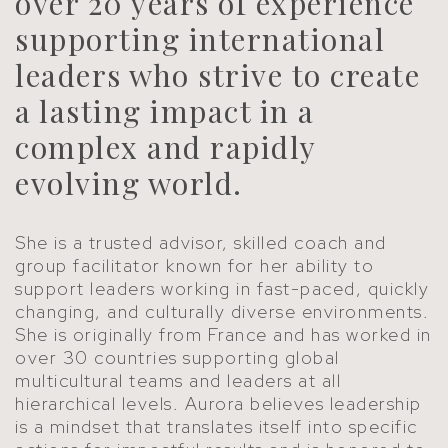
over 20 years of experience
supporting international
leaders who strive to create
a lasting impact in a
complex and rapidly
evolving world.
She is a trusted advisor, skilled coach and
group facilitator known for her ability to
support leaders working in fast-paced, quickly
changing, and culturally diverse environments.
She is originally from France and has worked in
over 30 countries supporting global
multicultural teams and leaders at all
hierarchical levels. Aurora believes leadership
is a mindset that translates itself into specific