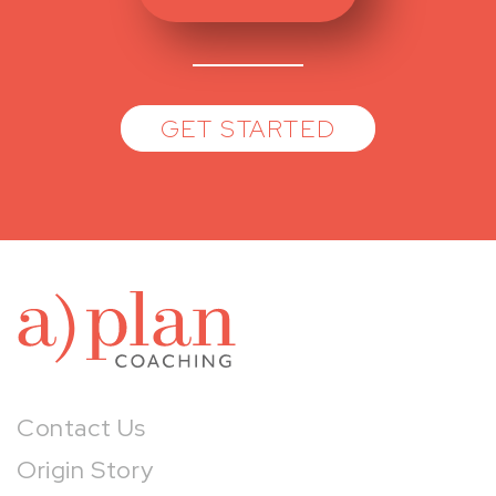
GET STARTED
a)pl
Contact Us
Origin Story