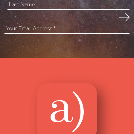
Your Email Address
*