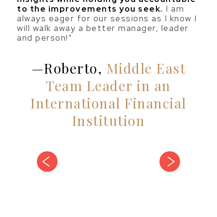
to the improvements you seek.
I am
always eager for our sessions as I know I
will walk away a better manager, leader
and person!”
Roberto,
Middle East
Team Leader in an
International Financial
Institution
vious
next