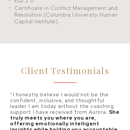
EQi 2.0
Certificate in Conflict Management and
Resolution (Columbia University Human
Capital Institute)
Client Testimonials
“I honestly believe I would not be the
confident, inclusive, and thoughtful
leader I am today without the coaching
support I have received from Aurora.
She
truly meets you where you are,
offering emotionally intelligent
insights while holding you accountable