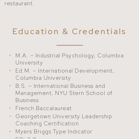
restaurant.
Education & Credentials
M.A. – Industrial Psychology, Columbia
University
Ed.M. – International Development,
Columbia University
B.S. – International Business and
Management, NYU Stern School of
Business
French Baccalaureat
Georgetown University Leadership
Coaching Certification
Myers Briggs Type Indicator