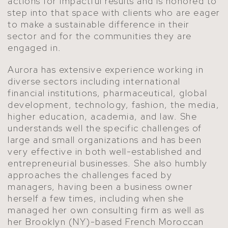
actions for impactful results and is honored to
step into that space with clients who are eager
to make a sustainable difference in their
sector and for the communities they are
engaged in.
Aurora has extensive experience working in
diverse sectors including international
financial institutions, pharmaceutical, global
development, technology, fashion, the media,
higher education, academia, and law. She
understands well the specific challenges of
large and small organizations and has been
very effective in both well-established and
entrepreneurial businesses. She also humbly
approaches the challenges faced by
managers, having been a business owner
herself a few times, including when she
managed her own consulting firm as well as
her Brooklyn (NY)-based French Moroccan