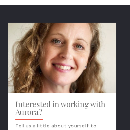
Interested in working with
Aurora?
Tell us a little about yourself to