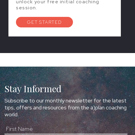
unlock your free initial coaching
session.
GET STARTED
Stay Informed
Subscribe to our monthly newsletter for the latest
tips, offers and resources from the a)plan coaching
world.
First Name