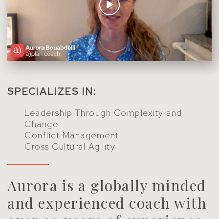
SPECIALIZES IN:
Leadership Through Complexity and
Change
Conflict Management
Cross Cultural Agility
Aurora is a globally minded
and experienced coach with