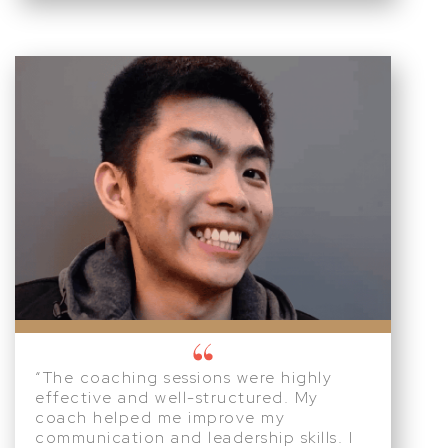
“The coaching sessions were highly
effective and well-structured. My
coach helped me improve my
communication and leadership skills. I