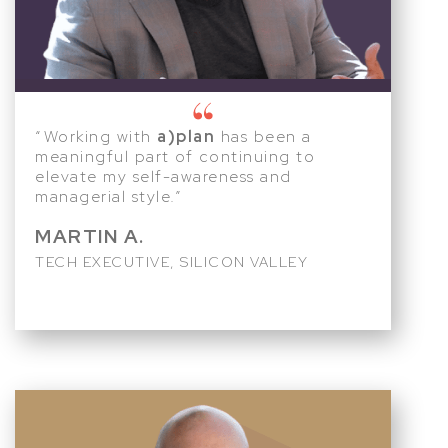
“Working with
a)plan
has been a
meaningful part of continuing to
elevate my self-awareness and
managerial style.”
MARTIN A.
TECH EXECUTIVE, SILICON VALLEY