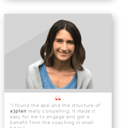
“I found the app and the structure of
a)plan
really compelling. It made it
easy for me to engage and get a
benefit from the coaching in small