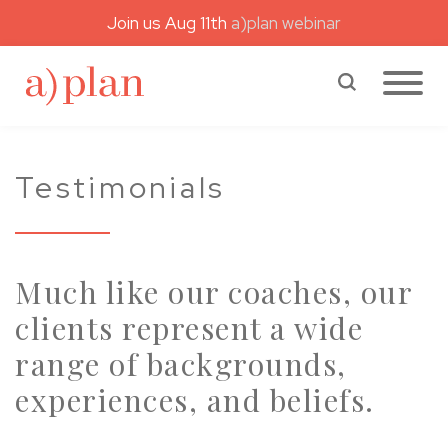
Join us Aug 11th
a)plan webinar
a)plan coaching
Search a)plan
Testimonials
Much like our coaches, our
clients represent a wide
range of backgrounds,
experiences, and beliefs.