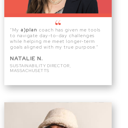
“My
a)plan
coach has given me tools
to navigate day-to-day challenges
while helping me meet longer-term
goals aligned with my true purpose.”
NATALIE N.
SUSTAINABILITY DIRECTOR,
MASSACHUSETTS