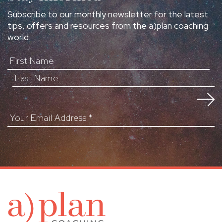
Subscribe to our monthly newsletter for the latest
tips, offers and resources from the a)plan coaching
world.
First Name
Your Email Address
*
a)pl