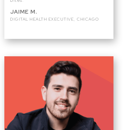
bites.”
JAIME M.
DIGITAL HEALTH EXECUTIVE, CHICAGO