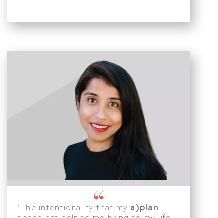
“The intentionality that my
a)plan
coach has helped me bring to my life