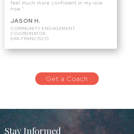
feel much more confident in my role
now.”
JASON H.
COMMUNITY ENGAGEMENT
COORDINATOR,
SAN FRANCISCO
Get a Coach
Stay Informed