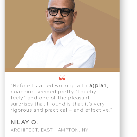
“Before I started working with
a)plan
,
coaching seemed pretty “touchy-
feely” and one of the pleasant
surprises that I found is that it’s very
rigorous and practical – and effective.”
NILAY O
.
ARCHITECT, EAST HAMPTON, NY