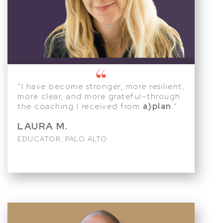
“I have become stronger, more resilient,
more clear, and more grateful–through
the coaching I received from
a)plan
.”
LAURA M.
EDUCATOR, PALO ALTO