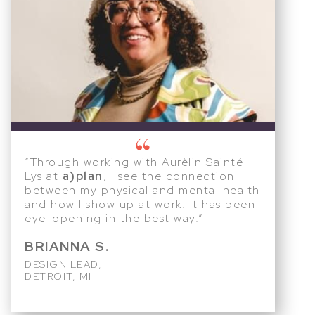
“Through working with Aurèlin Sainté
Lys at
a)plan
, I see the connection
between my physical and mental health
and how I show up at work. It has been
eye-opening in the best way.”
BRIANNA S.
DESIGN LEAD,
DETROIT, MI