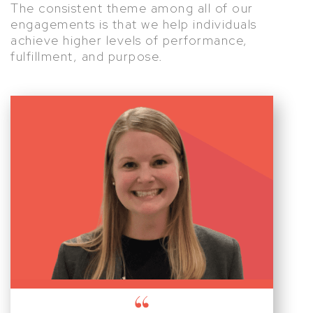
The consistent theme among all of our
engagements is that we help individuals
achieve higher levels of performance,
fulfillment, and purpose.