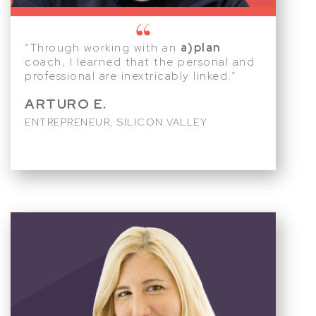
“Through working with an
a)plan
coach, I learned that the personal and
professional are inextricably linked.”
ARTURO E.
ENTREPRENEUR, SILICON VALLEY