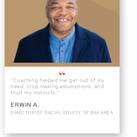
“Coaching helped me get out of my
head, stop making assumptions, and
trust my instincts.”
ERWIN A.
DIRECTOR OF RACIAL EQUITY, SF BAY AREA