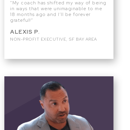
“My coach has shifted my way of being
in ways that were unimaginable to me
18 months ago and I’ll be forever
grateful!”
ALEXIS P
.
NON-PROFIT EXECUTIVE, SF BAY AREA