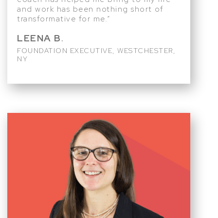
and work has been nothing short of
transformative for me.”
LEENA B
.
FOUNDATION EXECUTIVE, WESTCHESTER,
NY