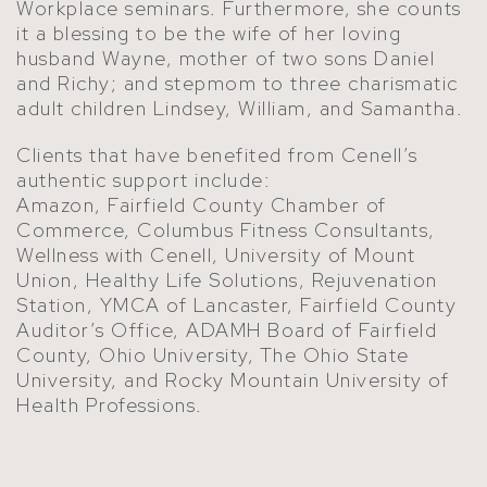
Workplace seminars. Furthermore, she counts
it a blessing to be the wife of her loving
husband Wayne, mother of two sons Daniel
and Richy; and stepmom to three charismatic
adult children Lindsey, William, and Samantha.
Clients that have benefited from Cenell’s
authentic support include:
Amazon, Fairfield County Chamber of
Commerce, Columbus Fitness Consultants,
Wellness with Cenell, University of Mount
Union, Healthy Life Solutions, Rejuvenation
Station, YMCA of Lancaster, Fairfield County
Auditor’s Office, ADAMH Board of Fairfield
County, Ohio University, The Ohio State
University, and Rocky Mountain University of
Health Professions.