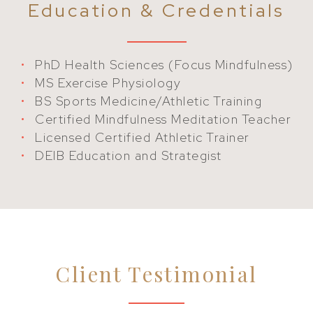
Education & Credentials
PhD Health Sciences (Focus Mindfulness)
MS Exercise Physiology
BS Sports Medicine/Athletic Training
Certified Mindfulness Meditation Teacher
Licensed Certified Athletic Trainer
DEIB Education and Strategist
Client Testimonial