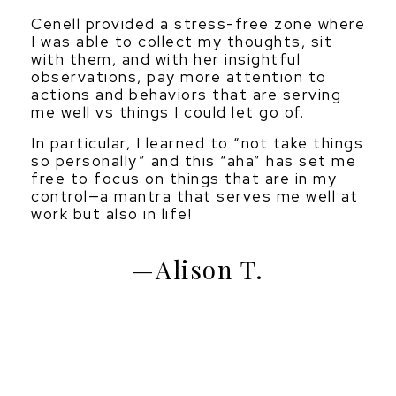
Cenell provided a stress-free zone where
I was able to collect my thoughts, sit
with them, and with her insightful
observations, pay more attention to
actions and behaviors that are serving
me well vs things I could let go of.
In particular, I learned to “not take things
so personally” and this “aha” has set me
free to focus on things that are in my
control—a mantra that serves me well at
work but also in life!
Alison T.