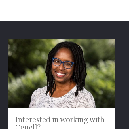
Interested in working with
Cenell?