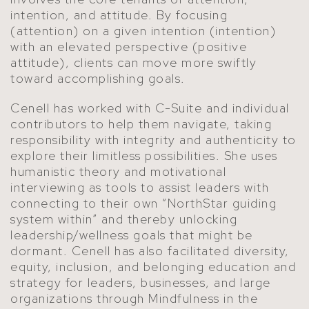
intention, and attitude. By focusing
(attention) on a given intention (intention)
with an elevated perspective (positive
attitude), clients can move more swiftly
toward accomplishing goals.
Cenell has worked with C-Suite and individual
contributors to help them navigate, taking
responsibility with integrity and authenticity to
explore their limitless possibilities. She uses
humanistic theory and motivational
interviewing as tools to assist leaders with
connecting to their own “NorthStar guiding
system within” and thereby unlocking
leadership/wellness goals that might be
dormant. Cenell has also facilitated diversity,
equity, inclusion, and belonging education and
strategy for leaders, businesses, and large
organizations through Mindfulness in the