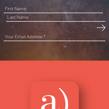
First Name
Your Email Address
*