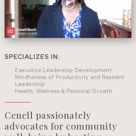
SPECIALIZES IN:
Executive Leadership Development
Mindfulness of Productivity and Resilient
Leadership
Health, Wellness & Personal Growth
Cenell passionately
advocates for community