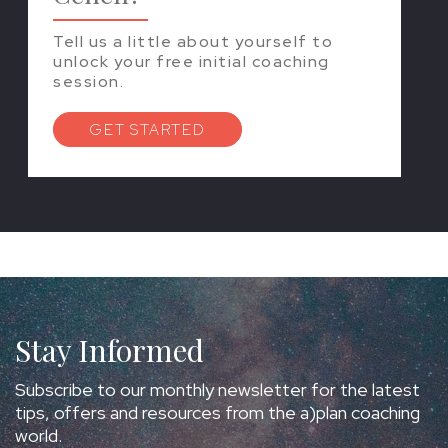
Tell us a little about yourself to
unlock your free initial coaching
session.
GET STARTED
Stay Informed
Subscribe to our monthly newsletter for the latest
tips, offers and resources from the a)plan coaching
world.