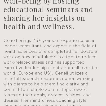
well-being by hosting
educational seminars and
sharing her insights on
health and wellness.
Cenell brings 25+ years of experience as a
leader, consultant, and expert in the field of
health sciences. She completed her doctoral
work on how mindfulness is a tool to reduce
work-related stress and has supported
executive leadership clients from all over the
world (Europe and US). Cenell utilizes a
mindful leadership approach when working
with clients to help them find clarity and
commit to multiple action steps toward
reaching their goals, dreams, visions, and
desires. Her mindfulness coaching style
involves the core tenants of attention,