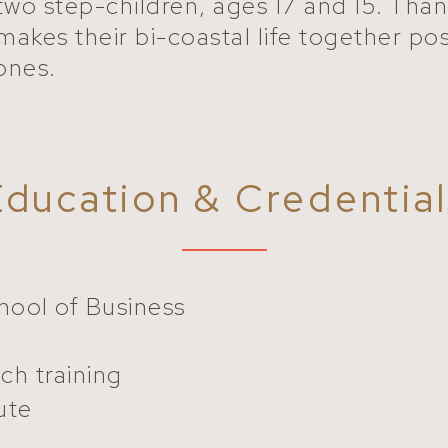
two step-children, ages 17 and 15. Than
makes their bi-coastal life together poss
 ones.
Education & Credential
ool of Business
ch training
ute