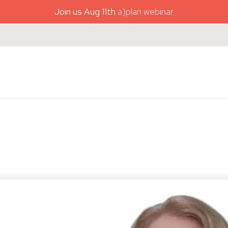
Join us Aug 11th
a)plan webinar
)plan coaching