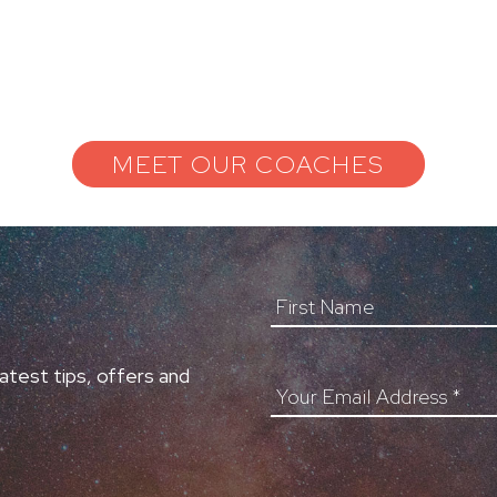
MEET OUR COACHES
First Name
atest tips, offers and
Your Email Address