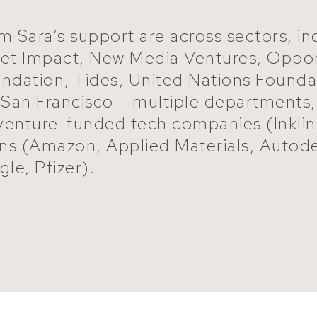
m Sara’s support are across sectors, i
 Net Impact, New Media Ventures, Oppor
oundation, Tides, United Nations Foun
f San Francisco – multiple departments
 venture-funded tech companies (Inkli
ons (Amazon, Applied Materials, Autod
le, Pfizer).