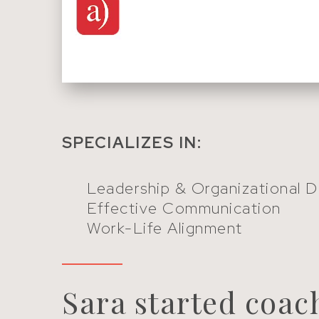
SPECIALIZES IN:
Leadership & Organizational 
Effective Communication
Work-Life Alignment
Sara started coac