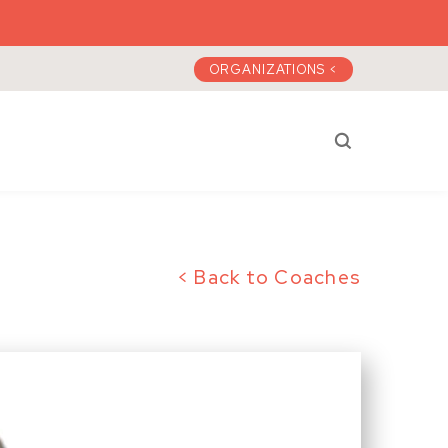
ORGANIZATIONS <
Search a)plan 
< Back to Coaches