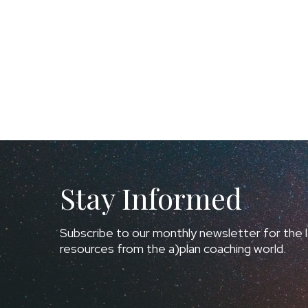
Stay Informed
Subscribe to our monthly newsletter for the l
resources from the a)plan coaching world.