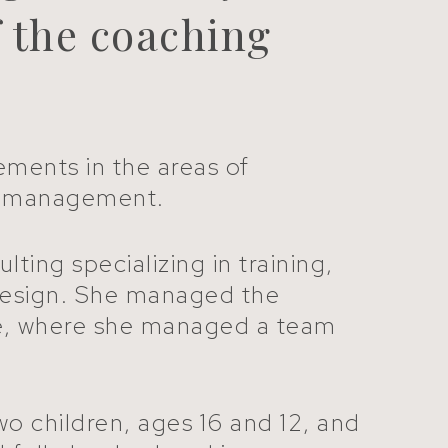
f the coaching
ements in the areas of
ime management.
ing specializing in training,
design. She managed the
tice, where she managed a team
wo children, ages 16 and 12, and