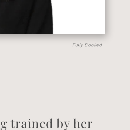
Fully Booked
g trained by her