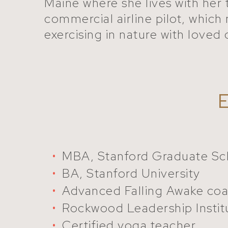
Maine where she lives with her 
commercial airline pilot, which 
exercising in nature with loved
MBA, Stanford Graduate Sch
BA, Stanford University
Advanced Falling Awake coa
Rockwood Leadership Instit
Certified yoga teacher