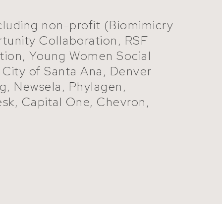
ncluding non-profit (Biomimicry
tunity Collaboration, RSF
dation, Young Women Social
, City of Santa Ana, Denver
ng, Newsela, Phylagen,
esk, Capital One, Chevron,