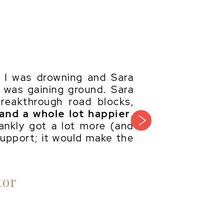
ke I was drowning and Sara
I was gaining ground. Sara
reakthrough road blocks,
 and a whole lot happier
.
next
ankly got a lot more (and
support; it would make the
tor