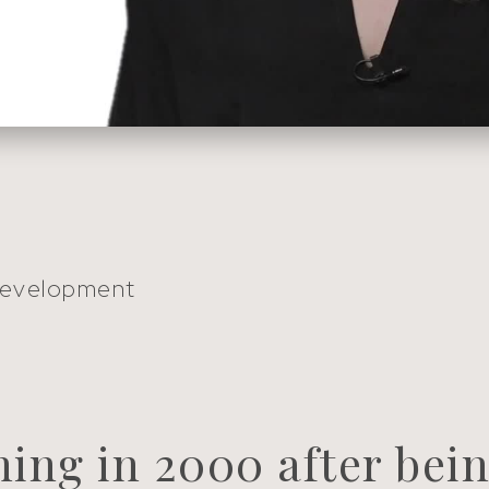
Development
hing in 2000 after bein