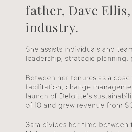
father, Dave Ellis
industry.
She assists individuals and tea
leadership, strategic plannin
Between her tenures as a coach,
facilitation, change manageme
launch of Deloitte’s sustainabi
of 10 and grew revenue from $0
Sara divides her time between t