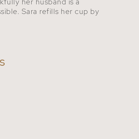
kfully her husband is a
ible. Sara refills her cup by
s