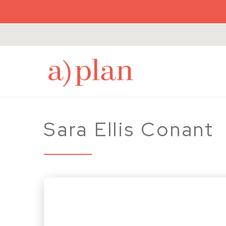
a
Sara Ellis Conant