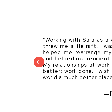
“Working with Sara as a c
threw me a life raft. I w
helped me rearrange my 
and
helped me reorient 
previous
My relationships at work
better) work done. I wish
world a much better place