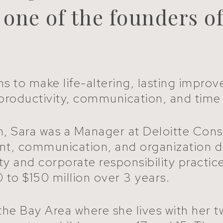
, one of the founders o
ms to make life-altering, lasting improv
g, productivity, communication, and t
 Sara was a Manager at Deloitte Consult
nt, communication, and organization 
lity and corporate responsibility prac
 to $150 million over 3 years.
he Bay Area where she lives with her t