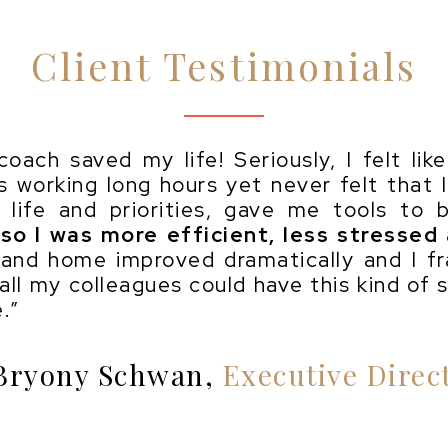
Client Testimonials
oach saved my life! Seriously, I felt li
as working long hours yet never felt that 
life and priorities, gave me tools to b
so I was more efficient, less stressed
 and home improved dramatically and I fr
 all my colleagues could have this kind of 
.”
Bryony Schwan,
Executive Direc