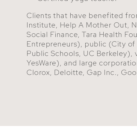
Clients that have benefited fro
Institute, Help A Mother Out,
Social Finance, Tara Health F
Entrepreneurs), public (City o
Public Schools, UC Berkeley),
YesWare), and large corporati
Clorox, Deloitte, Gap Inc., Goog