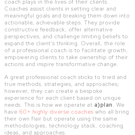
coach plays in the lives of their clients.
Coaches assist clients in setting clear and
meaningful goals and breaking them down into
actionable, achievable steps. They provide
constructive feedback, offer alternative
perspectives, and challenge limiting beliefs to
expand the client’s thinking. Overall, the role
of a professional coach is to facilitate growth,
empowering clients to take ownership of their
actions and inspire transformative change.
A great professional coach sticks to tried and
true methods, strategies, and approaches;
however, they can create a bespoke
experience for each client based on unique
needs. This is how we operate at
a)plan
. We
have
60+ highly diverse coaches
who all bring
their own flair but operate using the same
methodologies, technology stack, coaching
ideas, and approaches.