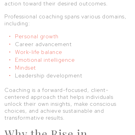
action toward their desired outcomes.
Professional coaching spans various domains,
including:
Personal growth
Career advancement
Work-life balance
Emotional intelligence
Mindset
Leadership development
Coaching is a forward-focused, client-
centered approach that helps individuals
unlock their own insights, make conscious
choices, and achieve sustainable and
transformative results.
Why the Rise in