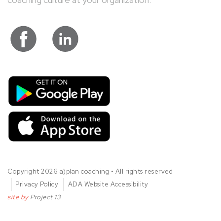
visit a)plan coaching on facebook
visit a)plan coaching on Link
G
D
Copyright 2026 a)plan coaching • All rights reserved
Privacy Policy
ADA Website Accessibility
site by
Project 13