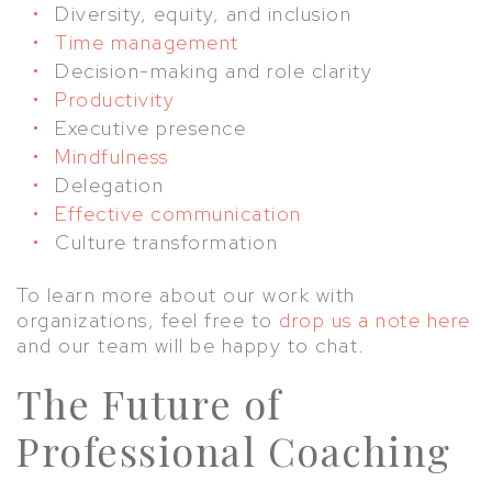
Diversity, equity, and inclusion
Time management
Decision-making and role clarity
Productivity
Executive presence
Mindfulness
Delegation
Effective communication
Culture transformation
To learn more about our work with
organizations, feel free to
drop us a note here
and our team will be happy to chat.
The Future of
Professional Coaching