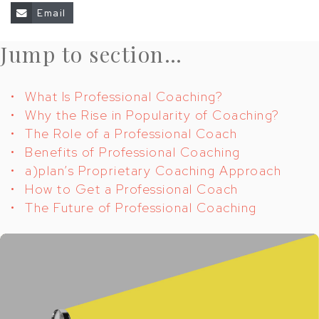
share
Email
Jump to section…
What Is Professional Coaching?
Why the Rise in Popularity of Coaching?
The Role of a Professional Coach
Benefits of Professional Coaching
a)plan’s Proprietary Coaching Approach
How to Get a Professional Coach
The Future of Professional Coaching