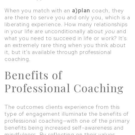
When you match with an
a)plan
coach, they
are there to serve you and only you, which is a
liberating experience. How many relationships
in your life are unconditionally about
you
and
what you need to succeed in life or work? It’s
an extremely rare thing when you think about
it, but it’s available through professional
coaching.
Benefits of
Professional Coaching
The outcomes clients experience from this
type of engagement illuminate the benefits of
professional coaching—with one of the primary
benefits being increased self-awareness and
mindfulness. By reflecting on their values,