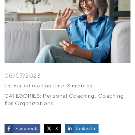
06/07/2023
Estimated reading time: 8 minutes
CATEGORIES:
Personal Coaching
,
Coaching
for Organizations
Facebook
X
LinkedIn