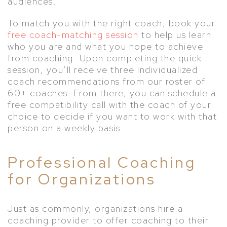
audiences.
To match you with the right coach, book your
free coach-matching session
to help us learn
who you are and what you hope to achieve
from coaching. Upon completing the quick
session, you’ll receive three individualized
coach recommendations from our roster of
60+ coaches. From there, you can schedule a
free compatibility call with the coach of your
choice to decide if you want to work with that
person on a weekly basis.
Professional Coaching
for Organizations
Just as commonly, organizations hire a
coaching provider to offer coaching to their