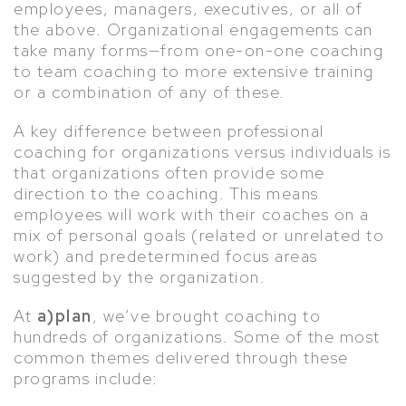
employees, managers, executives, or all of
the above. Organizational engagements can
take many forms—from one-on-one coaching
to team coaching to more extensive training
or a combination of any of these.
A key difference between professional
coaching for organizations versus individuals is
that organizations often provide some
direction to the coaching. This means
employees will work with their coaches on a
mix of personal goals (related or unrelated to
work) and predetermined focus areas
suggested by the organization.
At
a)plan
, we’ve brought coaching to
hundreds of organizations. Some of the most
common themes delivered through these
programs include: