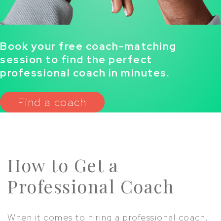
Book your free coach-matching
session to find the perfect
professional coach in minutes.
Find a coach
How to Get a
Professional Coach
When it comes to hiring a professional coach,