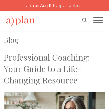
Join us Aug 11th
a)plan webinar
a)plan coaching
Search a)plan
Blog
Professional Coaching:
Your Guide to a Life-
Changing Resource