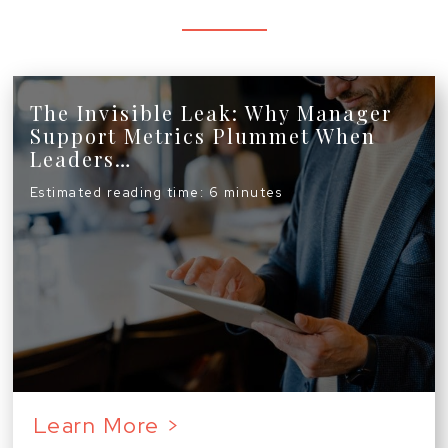
The Invisible Leak: Why Manager
Support Metrics Plummet When
Leaders…
Estimated reading time: 6 minutes
Learn More >