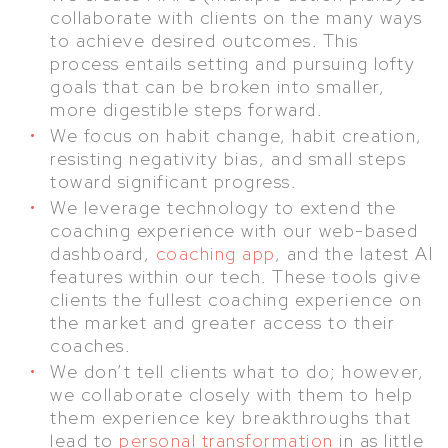
collaborate with clients on the many ways
to achieve desired outcomes. This
process entails setting and pursuing lofty
goals that can be broken into smaller,
more digestible steps forward.
We focus on habit change, habit creation,
resisting negativity bias, and small steps
toward significant progress.
We leverage technology to extend the
coaching experience with our web-based
dashboard,
coaching app
, and the latest AI
features within our tech. These tools give
clients the fullest coaching experience on
the market and greater access to their
coaches.
We don’t tell clients what to do; however,
we collaborate closely with them to help
them experience key breakthroughs that
lead to
personal transformation
in as little