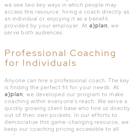
we see two key ways in which people may
access this resource: hiring a coach directly as
an individual or enjoying it as a benefit
provided by your employer. At
a)plan
, we
serve both audiences.
Professional Coaching
for Individuals
Anyone can hire a professional coach. The key
is finding the perfect fit for your needs. At
a)plan
, we developed our program to make
coaching within everyone’s reach. We serve a
quickly growing client base who hire us directly
out of their own pockets. In our efforts to
democratize this game-changing resource, we
keep our coaching pricing accessible to all