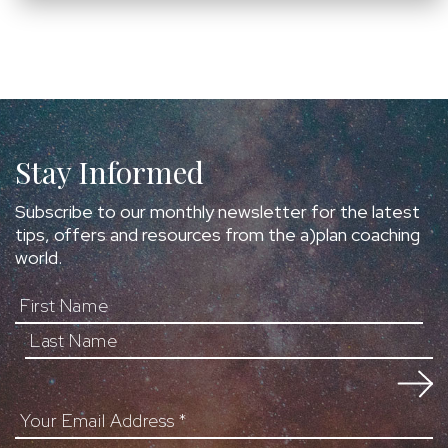
Stay Informed
Subscribe to our monthly newsletter for the latest
tips, offers and resources from the a)plan coaching
world.
First Name
Your Email Address
*