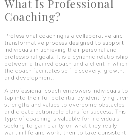
What Is Professional
Coaching?
Professional coaching is a collaborative and
transformative process designed to support
individuals in achieving their personal and
professional goals. It is a dynamic relationship
between a trained coach and a client in which
the coach facilitates self-discovery, growth,
and development.
A professional coach empowers individuals to
tap into their full potential by identifying their
strengths and values to overcome obstacles
and create actionable plans for success. This
type of coaching is valuable for individuals
seeking to gain clarity on what they really
want in life and work, then to take consistent