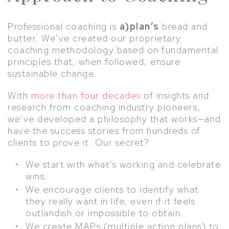
Professional coaching is
a)plan’s
bread and
butter. We’ve created our proprietary
coaching methodology based on fundamental
principles that, when followed, ensure
sustainable change.
With
more than four decades
of insights and
research from coaching industry pioneers,
we’ve developed a philosophy that works—and
have the success stories from hundreds of
clients to prove it. Our secret?
We start with what’s working and celebrate
wins.
We encourage clients to identify what
they really want in life, even if it feels
outlandish or impossible to obtain.
We create MAPs (multiple action plans) to