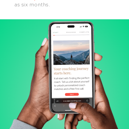
as six months.