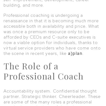
building, and more.
Professional coaching is undergoing a
renaissance in that it is becoming much more
accessible both in availability and price. What
was once a premium resource only to be
afforded by CEOs and C-suite executives is
now a viable option for individuals, thanks to
virtual service providers who have come onto
the scene in recent years, like
a)plan
.
The Role of a
Professional Coach
Accountability system. Confidential thought
partner. Strategic thinker. Cheerleader. These
are some of the many roles a professional