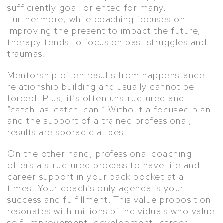
sufficiently goal-oriented for many.
Furthermore, while coaching focuses on
improving the present to impact the future,
therapy tends to focus on past struggles and
traumas.
Mentorship often results from happenstance
relationship building and usually cannot be
forced. Plus, it’s often unstructured and
“catch-as-catch-can.” Without a focused plan
and the support of a trained professional,
results are sporadic at best.
On the other hand, professional coaching
offers a structured process to have life and
career support in your back pocket at all
times. Your coach’s only agenda is your
success and fulfillment. This value proposition
resonates with millions of individuals who value
self-improvement, development, career