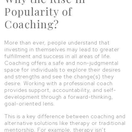
Popularity of
Coaching?
More than ever, people understand that
investing in themselves may lead to greater
fulfillment and success in all areas of life.
Coaching offers a safe and non-judgmental
space for individuals to explore their desires
and strengths and see the change(s) they
desire. Working with a professional coach
provides support, accountability, and self-
development through a forward-thinking,
goal-oriented lens.
This is a key difference between coaching and
alternative solutions like therapy or traditional
mentorship. For example, therapy isn’t