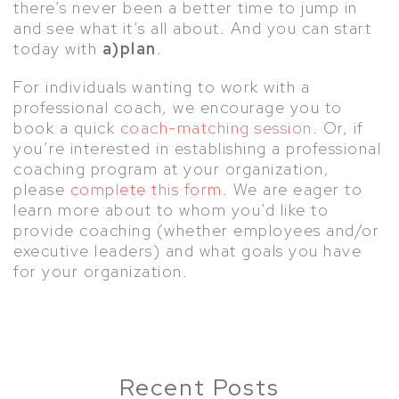
there’s never been a better time to jump in
and see what it’s all about. And you can start
today with
a)plan
.
For individuals wanting to work with a
professional coach, we encourage you to
book a quick
coach-matching session
. Or, if
you’re interested in establishing a professional
coaching program at your organization,
please
complete this form
. We are eager to
learn more about to whom you’d like to
provide coaching (whether employees and/or
executive leaders) and what goals you have
for your organization.
Recent Posts