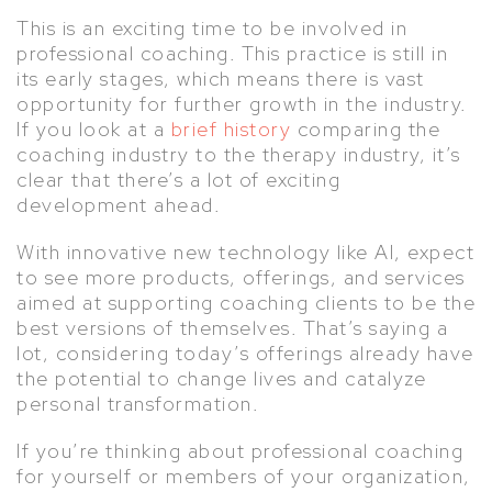
This is an exciting time to be involved in
professional coaching. This practice is still in
its early stages, which means there is vast
opportunity for further growth in the industry.
If you look at a
brief history
comparing the
coaching industry to the therapy industry, it’s
clear that there’s a lot of exciting
development ahead.
With innovative new technology like AI, expect
to see more products, offerings, and services
aimed at supporting coaching clients to be the
best versions of themselves. That’s saying a
lot, considering today’s offerings already have
the potential to change lives and catalyze
personal transformation.
If you’re thinking about professional coaching
for yourself or members of your organization,