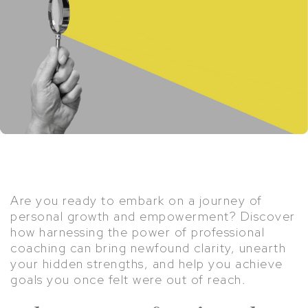
Are you ready to embark on a journey of
personal growth and empowerment? Discover
how harnessing the power of professional
coaching can bring newfound clarity, unearth
your hidden strengths, and help you achieve
goals you once felt were out of reach.