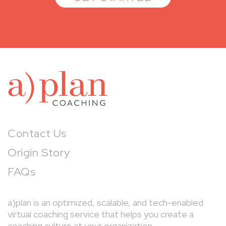
a)pl
Contact Us
Origin Story
FAQs
a)plan is an optimized, scalable, and tech-enabled
virtual coaching service that helps you create a
coaching culture at your organization.