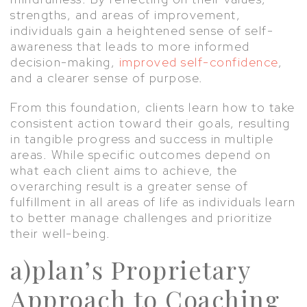
strengths, and areas of improvement,
individuals gain a heightened sense of self-
awareness that leads to more informed
decision-making,
improved self-confidence
,
and a clearer sense of purpose.
From this foundation, clients learn how to take
consistent action toward their goals, resulting
in tangible progress and success in multiple
areas. While specific outcomes depend on
what each client aims to achieve, the
overarching result is a greater sense of
fulfillment in all areas of life as individuals learn
to better manage challenges and prioritize
their well-being.
a)plan’s Proprietary
Approach to Coaching