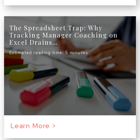
The Spreadsheet Trap: Why
Tracking Manager Coaching on
Excel Drains…
Estimated reading time: 5 minutes
Learn More >