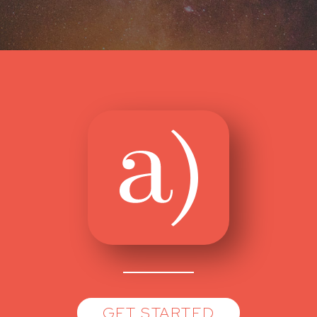
GET STARTED