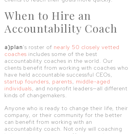
When to Hire an
Accountability Coach
a)plan
’s roster of
nearly 50 closely vetted
coaches
includes some of the best
accountability coaches in the world. Our
clients benefit from working with coaches who
have held accountable successful CEOs,
startup founders
,
parents
,
middle-aged
individuals
, and nonprofit leaders—all different
kinds of changemakers.
Anyone who is ready to change their life, their
company, or their community for the better
can benefit from working with an
accountability coach. Not only will coaching