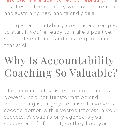
testifies to the difficulty we have in creating
and sustaining new habits and goals.
Hiring an accountability coach is a great place
to start if you’re ready to make a positive,
substantive change and create good habits
that stick.
Why Is Accountability
Coaching So Valuable?
The accountability aspect of coaching is a
powerful tool for transformation and
breakthroughs, largely because it involves a
second person with a vested interest in your
success. A coach’s only agenda is your
success and fulfillment, so they hold you