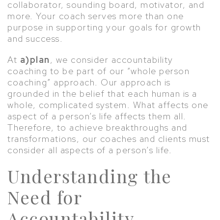
collaborator, sounding board, motivator, and
more. Your coach serves more than one
purpose in supporting your goals for growth
and success.
At
a)plan
, we consider accountability
coaching to be part of our “whole person
coaching” approach. Our approach is
grounded in the belief that each human is a
whole, complicated system. What affects one
aspect of a person’s life affects them all.
Therefore, to achieve breakthroughs and
transformations, our coaches and clients must
consider all aspects of a person’s life.
Understanding the
Need for
Accountability