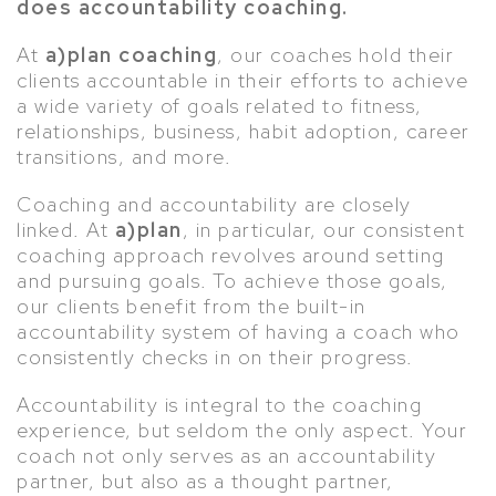
does accountability coaching.
At
a)plan coaching
, our coaches hold their
clients accountable in their efforts to achieve
a wide variety of goals related to fitness,
relationships, business, habit adoption, career
transitions, and more.
Coaching and accountability are closely
linked. At
a)plan
, in particular, our consistent
coaching approach revolves around setting
and pursuing goals. To achieve those goals,
our clients benefit from the built-in
accountability system of having a coach who
consistently checks in on their progress.
Accountability is integral to the coaching
experience, but seldom the only aspect. Your
coach not only serves as an accountability
partner, but also as a thought partner,