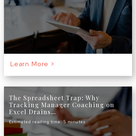
Learn More >
The Spreadsheet Trap: Why
Tracking Manager Coaching on
Excel Drains…
Estimated reading time: 5 minutes