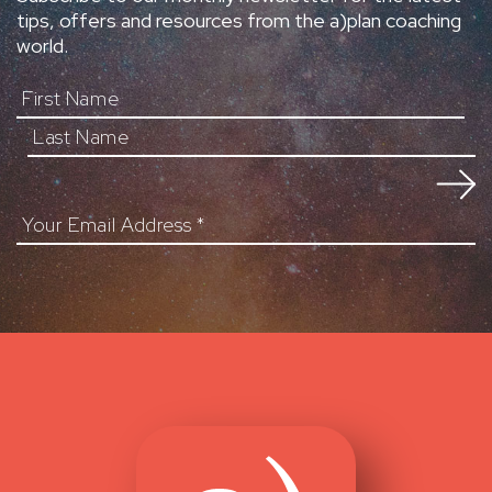
tips, offers and resources from the a)plan coaching
world.
First Name
Your Email Address
*