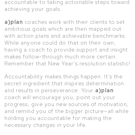
accountable to taking actionable steps toward
achieving your goals.
a)plan
coaches work with their clients to set
ambitious goals which are then mapped out
with action plans and achievable benchmarks.
While anyone could do that on their own,
having a coach to provide support and insight
makes follow-through much more certain.
Remember that New Year’s resolution statistic!
Accountability makes things happen. It’s the
secret ingredient that inspires determination
and results in perseverance. Your
a)plan
coach will encourage you, point out your
progress, give you new sources of motivation,
and remind you of the bigger picture—all while
holding you accountable for making the
necessary changes in your life.