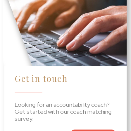
Get in touch
Looking for an accountability coach?
Get started with our coach matching
survey.