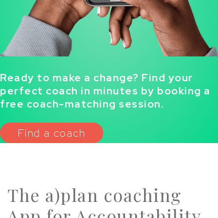
Ready to make a change? Find your
perfect coach in minutes by booking a
free coach-matching session.
Find a coach
The a)plan coaching
App for Accountability