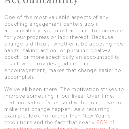
One of the most valuable aspects of any
coaching engagement centers upon
accountability: you must account to someone
for your progress or lack thereof. Because
change is difficult—whether it be adopting new
habits, taking action, or pursuing goals—a
coach, or more specifically an accountability
coach who provides guidance and
encouragement, makes that change easier to
accomplish.
We’ve all been there. The motivation strikes to
improve something in our lives. Over time,
that motivation fades, and with it our drive to
make that change happen. As a recurring
example, look no further than New Year’s
resolutions and the fact that nearly
80% of
resolutions are abandoned by February
. This