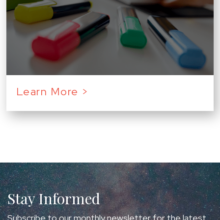
Learn More >
Stay Informed
Subscribe to our monthly newsletter for the latest