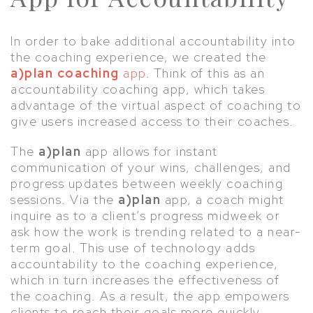
In order to bake additional accountability into
the coaching experience, we created the
a)plan coaching
app
. Think of this as an
accountability coaching app, which takes
advantage of the virtual aspect of coaching to
give users increased access to their coaches.
The
a)plan
app allows for instant
communication of your wins, challenges, and
progress updates between weekly coaching
sessions. Via the
a)plan
app, a coach might
inquire as to a client’s progress midweek or
ask how the work is trending related to a near-
term goal. This use of technology adds
accountability to the coaching experience,
which in turn increases the effectiveness of
the coaching. As a result, the app empowers
clients to reach their goals more quickly.