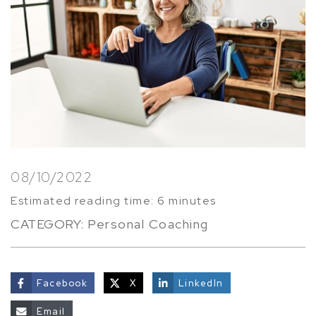
08/10/2022
Estimated reading time: 6 minutes
CATEGORY:
Personal Coaching
Facebook
X
LinkedIn
share
Email