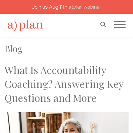
Join us Aug 11th
a)plan webinar
a)plan coaching
Search a)plan
Blog
What Is Accountability
Coaching? Answering Key
Questions and More