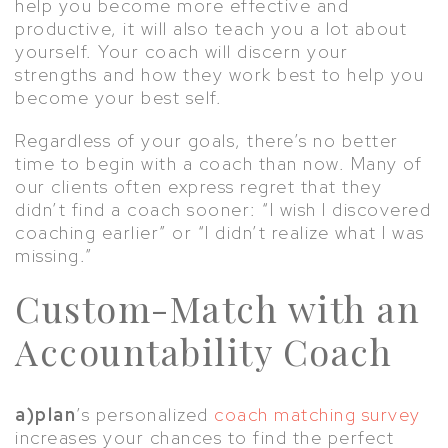
help you become more effective and
productive, it will also teach you a lot about
yourself. Your coach will discern your
strengths and how they work best to help you
become your best self.
Regardless of your goals, there’s no better
time to begin with a coach than now. Many of
our clients often express regret that they
didn’t find a coach sooner: “I wish I discovered
coaching earlier” or “I didn’t realize what I was
missing.”
Custom-Match with an
Accountability Coach
a)plan
’s personalized
coach matching survey
increases your chances to find the perfect