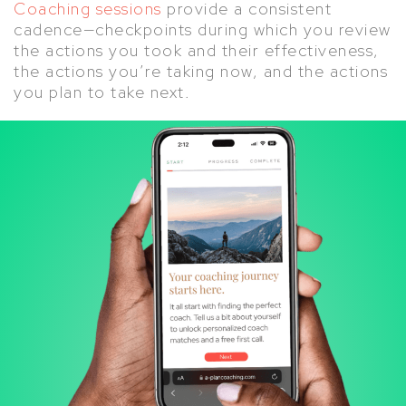
Coaching sessions
provide a consistent
cadence—checkpoints during which you review
the actions you took and their effectiveness,
the actions you’re taking now, and the actions
you plan to take next.