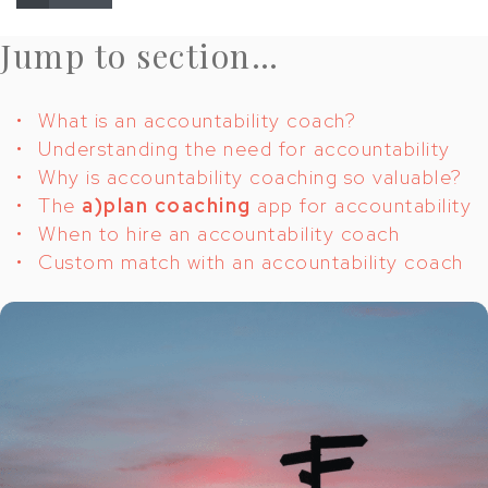
Jump to section…
What is an accountability coach?
Understanding the need for accountability
Why is accountability coaching so valuable?
The
a)plan coaching
app for accountability
When to hire an accountability coach
Custom match with an accountability coach