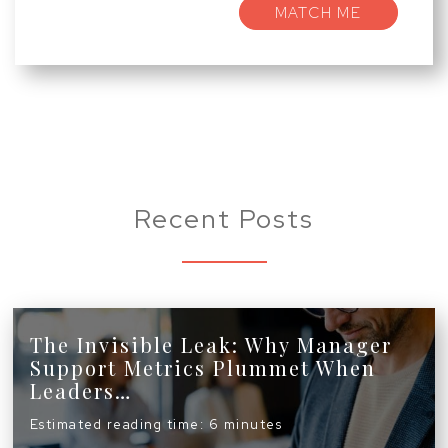
MATCH ME
Recent Posts
The Invisible Leak: Why Manager
Support Metrics Plummet When
Leaders…
Estimated reading time: 6 minutes