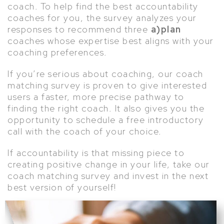
coach. To help find the best accountability
coaches for you, the survey analyzes your
responses to recommend three
a)plan
coaches whose expertise best aligns with your
coaching preferences.
If you’re serious about coaching, our coach
matching survey is proven to give interested
users a faster, more precise pathway to
finding the right coach. It also gives you the
opportunity to schedule a free introductory
call with the coach of your choice.
If accountability is that missing piece to
creating positive change in your life, take our
coach matching survey and invest in the next
best version of yourself!