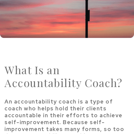
What Is an
Accountability Coach?
An accountability coach is a type of
coach who helps hold their clients
accountable in their efforts to achieve
self-improvement. Because self-
improvement takes many forms, so too