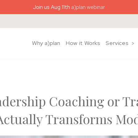
Join us Aug 11th
a)plan webinar
)plan coaching
Why a)plan
How it Works
Services
adership Coaching or Tr
ctually Transforms Mo