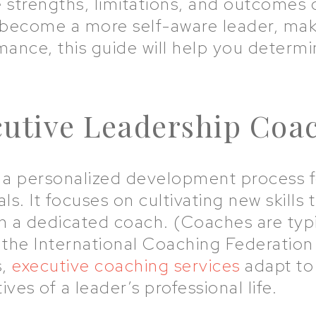
 strengths, limitations, and outcomes
become a more self-aware leader, make
nce, this guide will help you determin
cutive Leadership Coa
s a personalized development process f
ls. It focuses on cultivating new skills
h a dedicated coach. (Coaches are typic
 the International Coaching Federation 
s,
executive coaching services
adapt to
ves of a leader’s professional life.