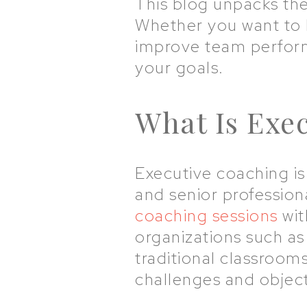
This blog unpacks the
Whether you want to 
improve team performa
your goals.
What Is Exe
Executive coaching i
and senior professiona
coaching sessions
wit
organizations such as
traditional classroom
challenges and objecti