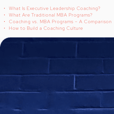
What Is Executive Leadership Coaching?
What Are Traditional MBA Programs?
Coaching vs. MBA Programs – A Comparison
How to Build a Coaching Culture