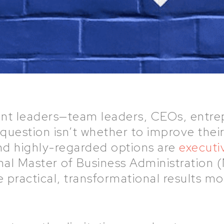
rent leaders—team leaders, CEOs, entre
uestion isn’t whether to improve their 
d highly-regarded options are
executi
nal Master of Business Administration
e practical, transformational results 