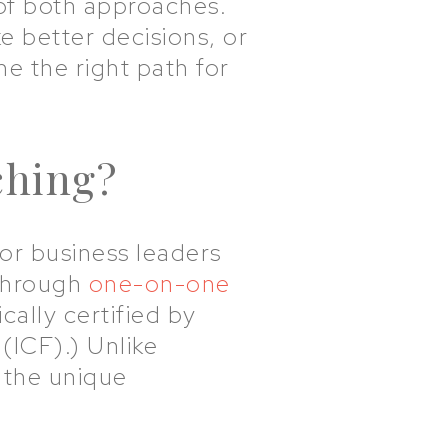
 of both approaches.
 better decisions, or
e the right path for
ching?
or business leaders
 through
one-on-one
ally certified by
(ICF).) Unlike
 the unique