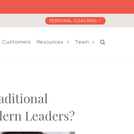
PERSONAL COACHING <
Customers
Resources
Team
Search a)plan 
aditional
dern Leaders?