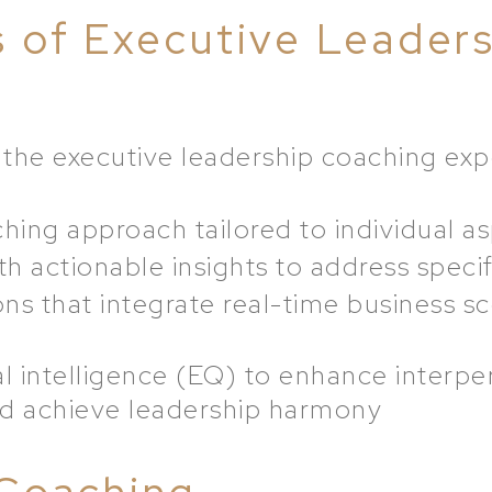
s of Executive Leader
the executive leadership coaching exp
ing approach tailored to individual as
h actionable insights to address specif
ons that integrate real-time business sc
 intelligence (EQ) to enhance interpe
d achieve leadership harmony