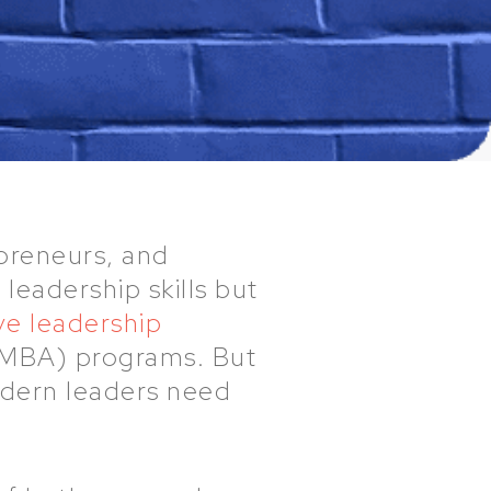
preneurs, and
leadership skills but
ve leadership
 (MBA) programs. But
modern leaders need