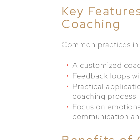
Key Feature
Coaching
Common practices in 
A customized coach
Feedback loops wit
Practical applicati
coaching process
Focus on emotional
communication an