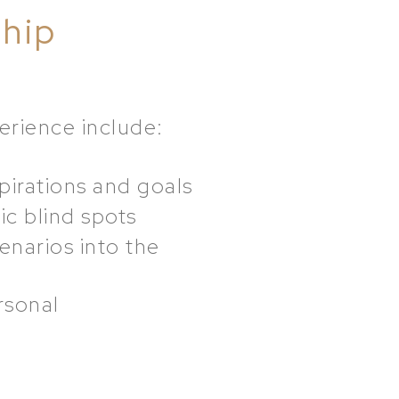
ship
erience include:
pirations and goals
ic blind spots
enarios into the
rsonal