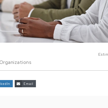
Esti
Organizations
nkedIn
Email