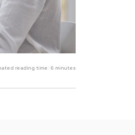
mated reading time: 6 minutes