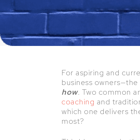
For aspiring and cur
business owners—the q
how
. Two common an
coaching
and traditio
which one delivers th
most?