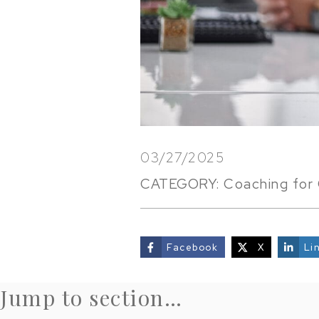
03/27/2025
CATEGORY:
Coaching for 
Facebook
X
Li
share
Jump to section…