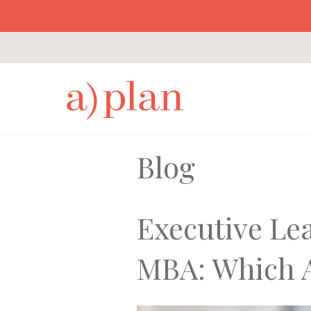
a
Blog
Executive Le
MBA: Which A